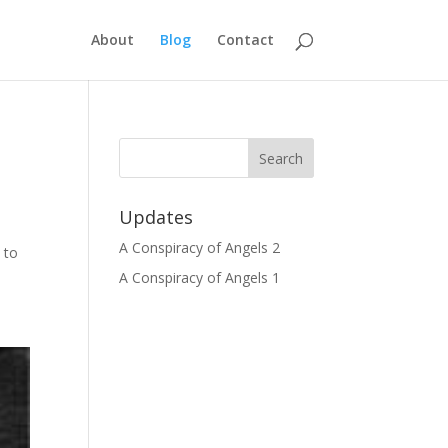
About
Blog
Contact
Updates
t
A Conspiracy of Angels 2
 to
A Conspiracy of Angels 1