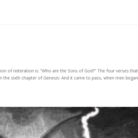
on of reiteration is: “Who are the Sons of God?” The four verses tha
 in the sixth chapter of Genesis: And it came to pass, when men began