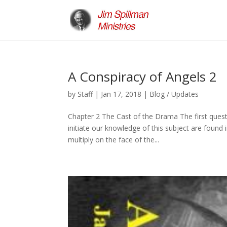
A Conspiracy of Angels 2
by
Staff
|
Jan 17, 2018
|
Blog / Updates
Chapter 2 The Cast of the Drama The first questi
initiate our knowledge of this subject are found
multiply on the face of the...