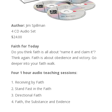
Author:
Jim Spillman
4 CD Audio Set
$24.00
Faith for Today
Do you think faith is all about “name it and claim it”?
Think again. Faith is about obedience and victory. Go
deeper into your faith walk.
Four 1 hour audio teaching sessions:
Receiving by Faith
Stand Fast in the Faith
Directional Faith
Faith, the Substance and Evidence