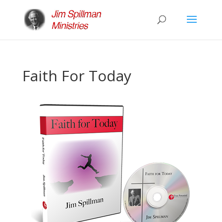
Faith For Today