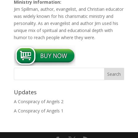
Ministry Information:
Jim Spillman, author, evangelist, and Christian educator
was widely known for his charismatic ministry and
personality. As an evangelist and author Jim used his
unique mix of spiritual and educational depth with
humor to reach people where they were.
Updates
A Conspiracy of Angels 2
A Conspiracy of Angels 1