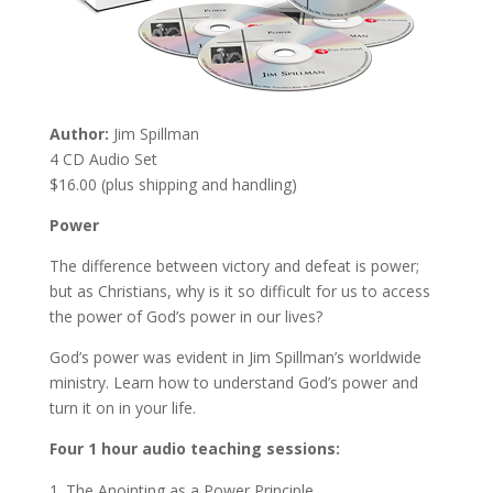
Author:
Jim Spillman
4 CD Audio Set
$16.00 (plus shipping and handling)
Power
The difference between victory and defeat is power;
but as Christians, why is it so difficult for us to access
the power of God’s power in our lives?
God’s power was evident in Jim Spillman’s worldwide
ministry. Learn how to understand God’s power and
turn it on in your life.
Four 1 hour audio teaching sessions:
The Anointing as a Power Principle