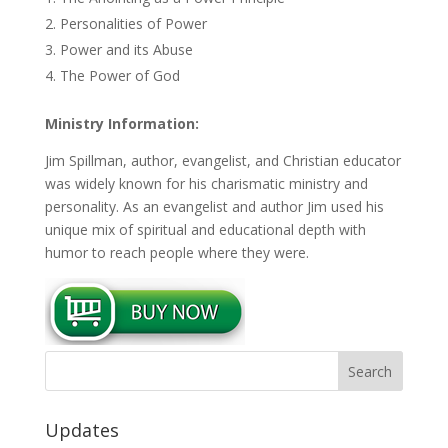
Personalities of Power
Power and its Abuse
The Power of God
Ministry Information:
Jim Spillman, author, evangelist, and Christian educator
was widely known for his charismatic ministry and
personality. As an evangelist and author Jim used his
unique mix of spiritual and educational depth with
humor to reach people where they were.
Updates