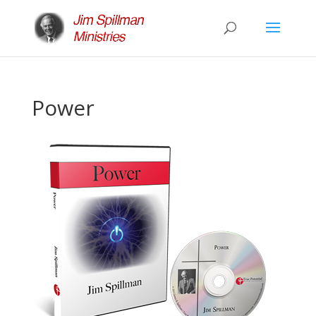
Power