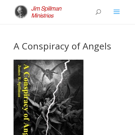
A Conspiracy of Angels