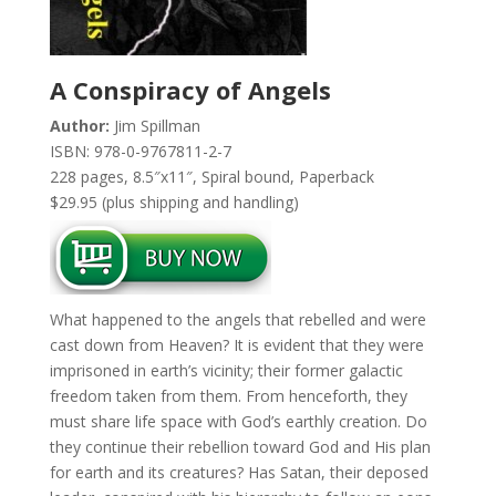
A Conspiracy of Angels
Author:
Jim Spillman
ISBN: 978-0-9767811-2-7
228 pages, 8.5″x11″, Spiral bound, Paperback
$29.95 (plus shipping and handling)
What happened to the angels that rebelled and were
cast down from Heaven? It is evident that they were
imprisoned in earth’s vicinity; their former galactic
freedom taken from them. From henceforth, they
must share life space with God’s earthly creation. Do
they continue their rebellion toward God and His plan
for earth and its creatures? Has Satan, their deposed